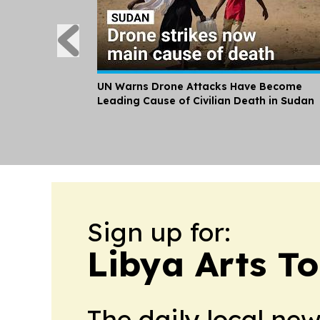
UN Warns Drone Attacks Have Become
Leading Cause of Civilian Death in Sudan
Sign up for:
Libya Arts T
The daily local ne