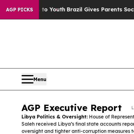
 to Youth
Brazil Gives Parents Social Media Contr
AGP PICKS
Menu
AGP Executive Report
L
Libya Politics & Oversight:
House of Represent
Saleh received Libya’s final state accounts repo
oversight and tighter anti-corruption measures 