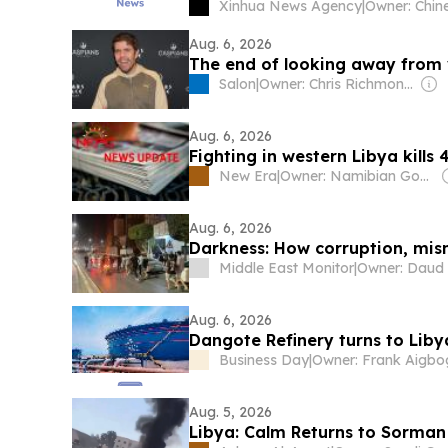
Xinhua News Agency
|
Aug. 6, 2026
The end of looking away from 
Salon
|
Owner: Chris Richmond & Drew Schoentrup
Aug. 6, 2026
Fighting in western Libya kills 
New Era
|
Owner: Namibian Government
Aug. 6, 2026
Darkness: How corruption, mis
Middle East Monitor
|
Aug. 6, 2026
Dangote Refinery turns to Liby
Business Day
|
Aug. 5, 2026
Libya: Calm Returns to Sorman