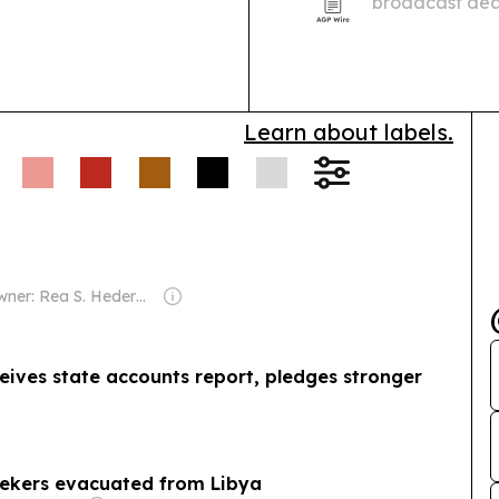
broadcast deal
The Champions
and North Afri
preserves…
Learn about labels.
Owner: Rea S. Hederman
eives state accounts report, pledges stronger
eekers evacuated from Libya