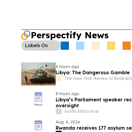
Perspectify News
Labels
On
6 hours ago
Libya: The Dangerous Gamble
The New York Review of Books
|
8 hours ago
Libya’s Parliament speaker rec
oversight
North Africa Post
Aug. 6, 2026
Rwanda receives 177 asylum s