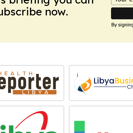
Subscribe now.
By signin