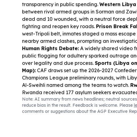
transparency in public spending.
Western Libya 
between rival armed groups in Sorman and Zawiya
dead and 10 wounded, with a neutral force depl
fighting and reopen key roads.
Prison Break Fal
west-Tripoli belt, inmates staged a mass escape
nearby armed clashes, prompting an investigatio
Human Rights Debate:
A widely shared video 
public flogging for adultery sparked outrage 
over legality and due process.
Sports (Libya on
Map):
CAF draws set up the 2026-2027 Confeder
Champions League preliminary rounds, with Libya
Al-Sweihli named among the teams to watch.
Rw
Rwanda received 177 asylum seekers evacuated 
Note: AI summary from news headlines; neutral sources
total evacuations since 2019 to over 3,000.
reduce bias in the result. Feedback is welcome. Please
l
comments or suggestions about the AGP Executive Rep