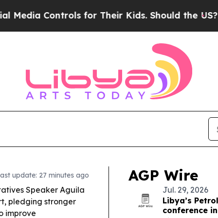
ols for Their Kids. Should the US?
The Pentagon I
AGP Wire
ast update: 27 minutes ago
atives Speaker Aguila
Jul. 29, 2026
Libya’s Petr
rt, pledging stronger
conference i
to improve