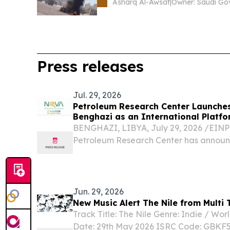
Asharq Al-Awsat
|
Press releases
Jul. 29, 2026
Petroleum Research Center Launche
Benghazi as an International Platfo
Sector
BENGHAZI, LIBYA, July 29, 2026 /⁨EINPr
Petroleum Research Center has announce
edition of the NOVA Conference and Exh
Jun. 29, 2026
New Music Alert The Nile from Multi 
Track Title: The Nile Genre: Indie / Wor
Date: 29th May 2026 ISRC Code: GBK