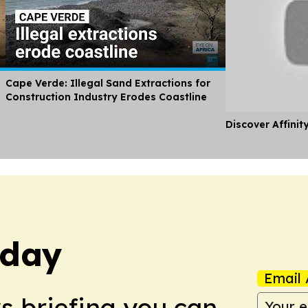
Cape Verde: Illegal Sand Extractions for
Construction Industry Erodes Coastline
Discover Affinit
oday
Email 
ws briefing you can