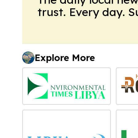
trust. Every day. 
Explore More