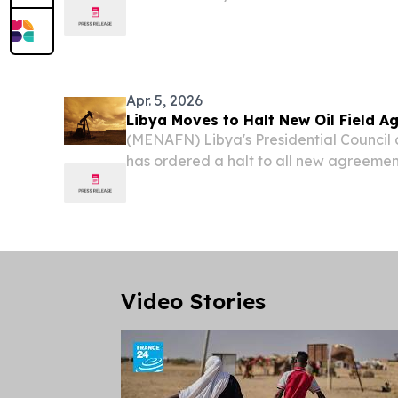
UNITED KINGDOM, June 29, 2026 /⁨EINPr
Bosnian parents, raised in Libya, and ba
Apr. 5, 2026
Libya Moves to Halt New Oil Field 
(MENAFN) Libya's Presidential Council
has ordered a halt to all new agreement
already-developed oil fields, reports 
Video Stories