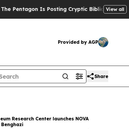
s Posting Cryptic Biblical Messages on Social M
View all
Provided by AGP
Share
oleum Research Center launches NOVA
n Benghazi