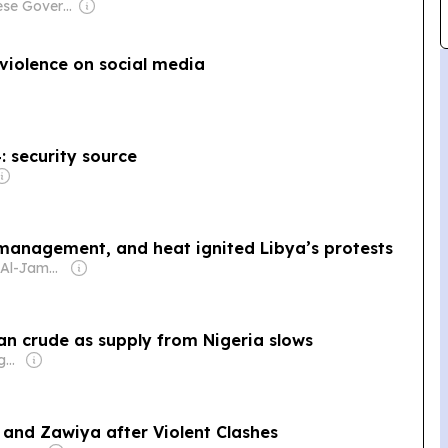
Owner: Chinese Government
violence on social media
4: security source
management, and heat ignited Libya’s protests
Owner: Daud Al-Jamal Abdullah
an crude as supply from Nigeria slows
Owner: Frank Aigbogun
 and Zawiya after Violent Clashes