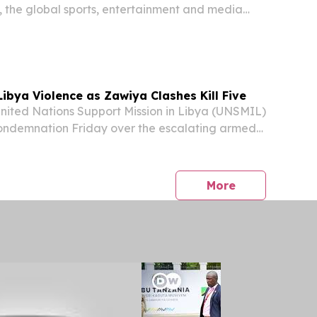
 the global sports, entertainment and media
ounced the renewal of its long-standing
The All England Lawn Tennis Club, securing its...
ibya Violence as Zawiya Clashes Kill Five
ited Nations Support Mission in Libya (UNSMIL)
condemnation Friday over the escalating armed
g the city of Zawiya and its surrounding areas,
bloodshed is placing civilians and...
press release
More