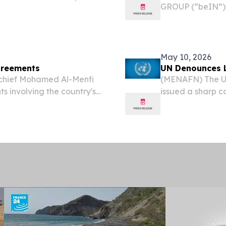
GROUP (“beIN”),
esswire.com⁩/ -- Born to
group, today ann
sed in the UK, Dalinda’s...
partnership with 
May 10, 2026
Agreements
UN Denounces L
 chief Mohamed Al-Menfi
(MENAFN) The Un
s involving the country's
issued a sharp 
confirmed Saturday.
conflict engulfin
warning that the 