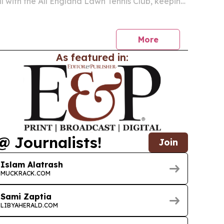
 with the All England Lawn Tennis Club, keeping
hips on beIN SPORTS across 24 Middle East
ca territories through 2030. The agreement also
More
As featured in:
@ Journalists!
Join
Islam Alatrash
MUCKRACK.COM
Sami Zaptia
LIBYAHERALD.COM