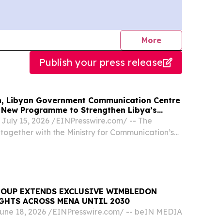
journalists
More
Publish your press release
n, Libyan Government Communication Centre
New Programme to Strengthen Libya’s
em
July 15, 2026 /⁨EINPresswire.com⁩/ -- The
together with the Ministry for Communication’s
unication Centre (LGCC) launched the Libya
ent Programme (LMDP) implemented by RNTC
ROUP EXTENDS EXCLUSIVE WIMBLEDON
GHTS ACROSS MENA UNTIL 2030
ne 18, 2026 /⁨EINPresswire.com⁩/ -- beIN MEDIA