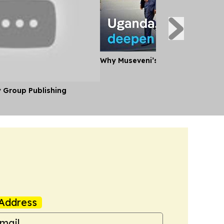
Why Museveni’s Visit to Tanzania
y Group Publishing
Address