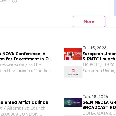
Owner: Saudi Government
news
More
Jul. 15, 2026
s NOVA Conference in
European Unio
rm for Investment in Oil
& RNTC Launch 
Media Ecosyst
esswire.com⁩/ -- The
TRIPOLI, LIBYA, 
d the launch of the first
European Union, 
ibition.
Government Comm
Media Developm
during an...
Jun. 18, 2026
Talented Artist Dalinda
beIN MEDIA G
BROADCAST RI
ld / Alternative Launch
DOHA, QATAR, Ju
F52600008 LONDON,