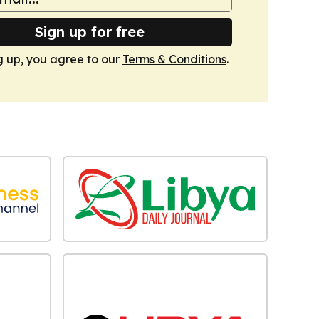
Sign up for free
g up, you agree to our
Terms & Conditions
.