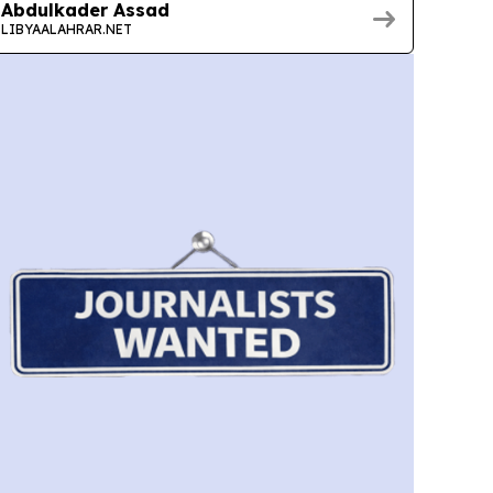
Abdulkader Assad
LIBYAALAHRAR.NET