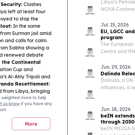
Libya’s Petrol
Security:
Clashes
NOVA Conferenc
 left at least four
with support f
oyed to stop the
The event is m
Jul. 15, 2026
lout:
In the same
researchers…
EU, LGCC and
 from Surman jail amid
program
n and calls for calm.
The European 
from Sabha showing a
Centre and R
and renewed debate
program in Tri
 the Continental
journalists, me
Jun. 29, 2026
ation Cup and
ecosystem.
Dalinda Relea
’s Al-Ahly Tripoli and
Dalinda, a UK-
anda Resettlement:
influences, is 
from Libya, bringing
single marks a
 weighted more to help
live instrumen
et us know
if you have any
Jun. 18, 2026
ort.
beIN extends
through 2030
More
beIN MEDIA GR